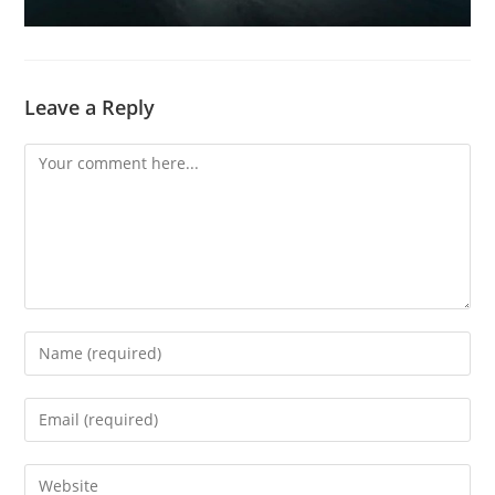
Leave a Reply