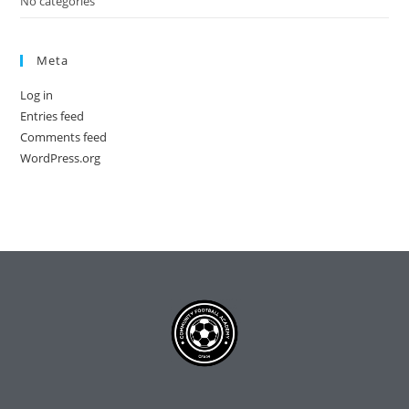
No categories
Meta
Log in
Entries feed
Comments feed
WordPress.org