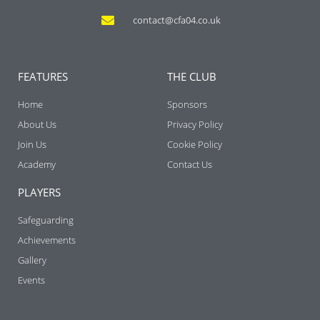
contact@cfa04.co.uk
FEATURES
THE CLUB
Home
Sponsors
About Us
Privacy Policy
Join Us
Cookie Policy
Academy
Contact Us
PLAYERS
Safeguarding
Achievements
Gallery
Events