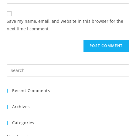
Save my name, email, and website in this browser for the
next time I comment.
Recent Comments
Archives
Categories