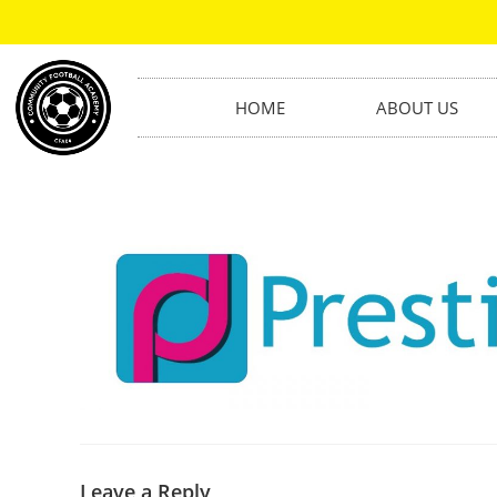
HOME
ABOUT US
Leave a Reply