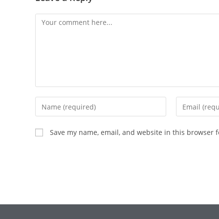
Save my name, email, and website in this browser f