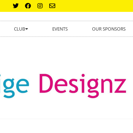
CLUB
EVENTS
OUR SPONSORS