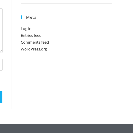
Meta
Log in
Entries feed
Comments feed
WordPress.org