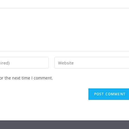
or the next time I comment.