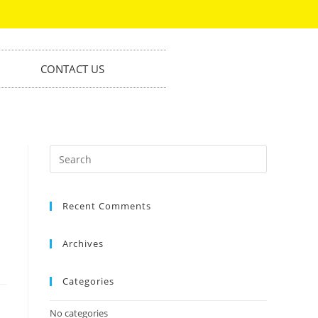
CONTACT US
Recent Comments
Archives
Categories
No categories