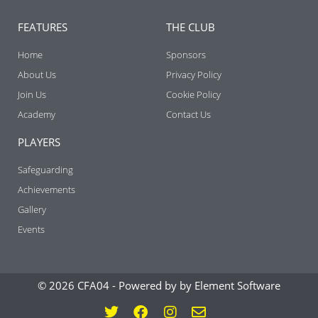
FEATURES
THE CLUB
Home
Sponsors
About Us
Privacy Policy
Join Us
Cookie Policy
Academy
Contact Us
PLAYERS
Safeguarding
Achievements
Gallery
Events
© 2026 CFA04 -
Powered by by Element Software