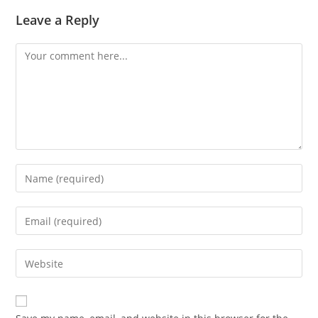
Leave a Reply