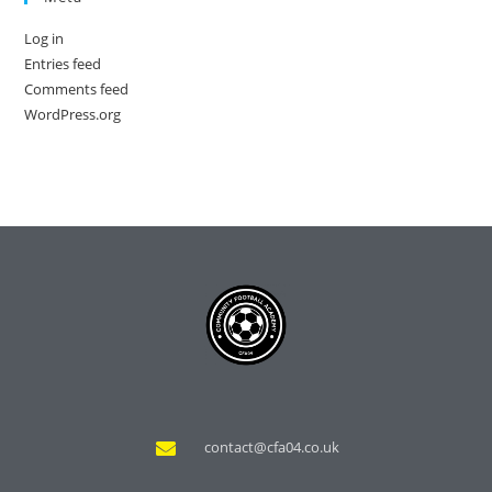
Log in
Entries feed
Comments feed
WordPress.org
contact@cfa04.co.uk