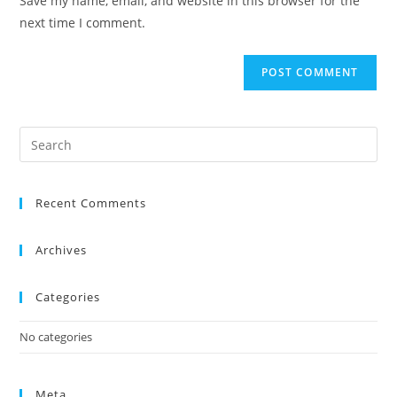
Save my name, email, and website in this browser for the
next time I comment.
Recent Comments
Archives
Categories
No categories
Meta