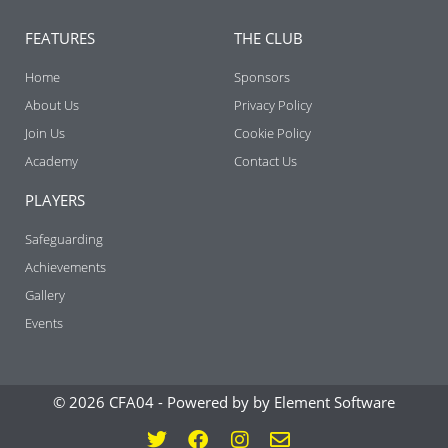
FEATURES
THE CLUB
Home
Sponsors
About Us
Privacy Policy
Join Us
Cookie Policy
Academy
Contact Us
PLAYERS
Safeguarding
Achievements
Gallery
Events
© 2026 CFA04 -
Powered by by Element Software