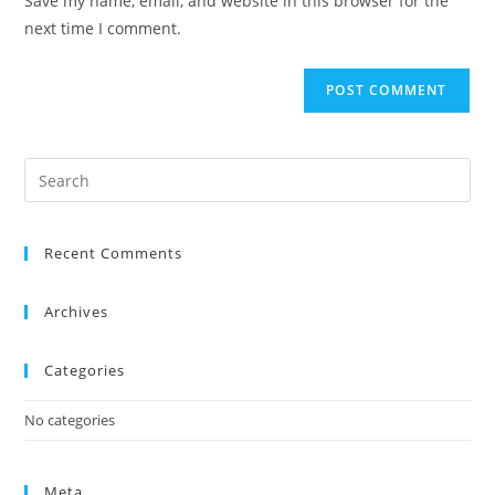
Save my name, email, and website in this browser for the
next time I comment.
Recent Comments
Archives
Categories
No categories
Meta