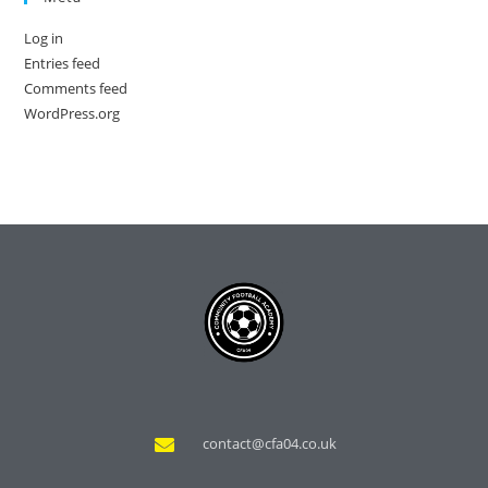
Log in
Entries feed
Comments feed
WordPress.org
contact@cfa04.co.uk