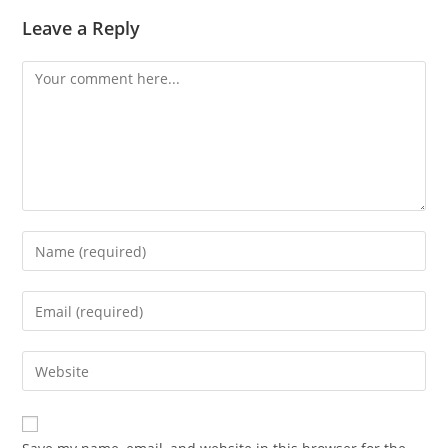
Leave a Reply