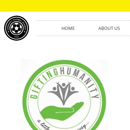
HOME
ABOUT US