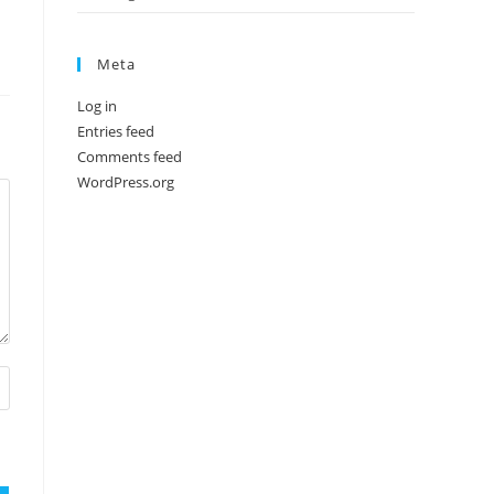
Meta
Log in
Entries feed
Comments feed
WordPress.org