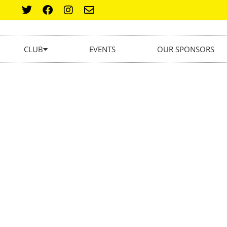
CLUB
EVENTS
OUR SPONSORS