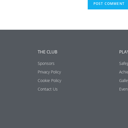
THE CLUB
PLA
Sponsors
Safe
Privacy Policy
Achi
Cookie Policy
Galle
Contact Us
Even