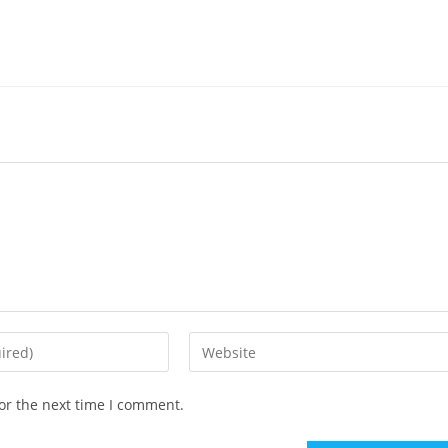
or the next time I comment.