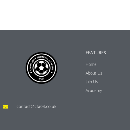
FEATURES
Home
About Us
Join Us
Academy
contact@cfa04.co.uk