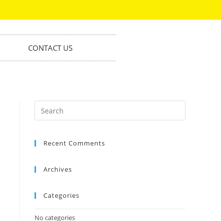
CONTACT US
Recent Comments
Archives
Categories
No categories