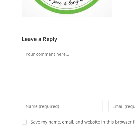
Leave a Reply
Save my name, email, and website in this browser f