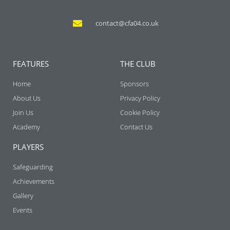
contact@cfa04.co.uk
FEATURES
THE CLUB
Home
Sponsors
About Us
Privacy Policy
Join Us
Cookie Policy
Academy
Contact Us
PLAYERS
Safeguarding
Achievements
Gallery
Events