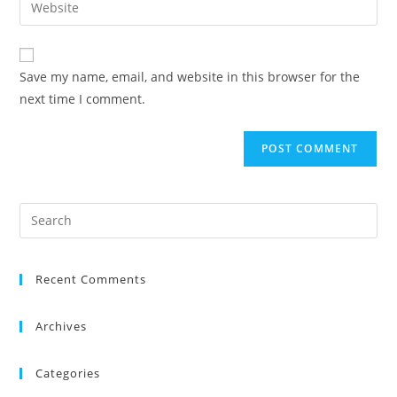
Save my name, email, and website in this browser for the
next time I comment.
Recent Comments
Archives
Categories