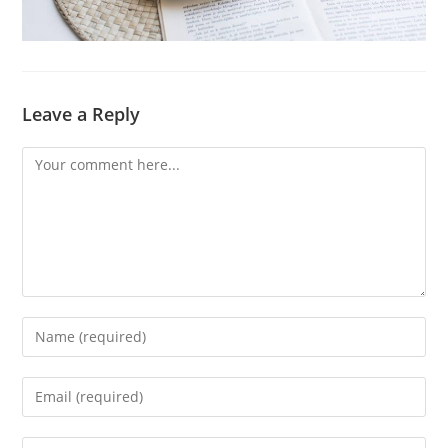
Leave a Reply