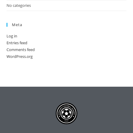
No categories
Meta
Log in
Entries feed
Comments feed
WordPress.org