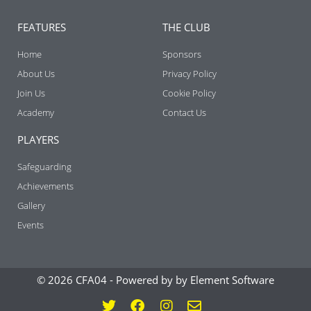
FEATURES
THE CLUB
Home
Sponsors
About Us
Privacy Policy
Join Us
Cookie Policy
Academy
Contact Us
PLAYERS
Safeguarding
Achievements
Gallery
Events
© 2026 CFA04 -
Powered by by Element Software