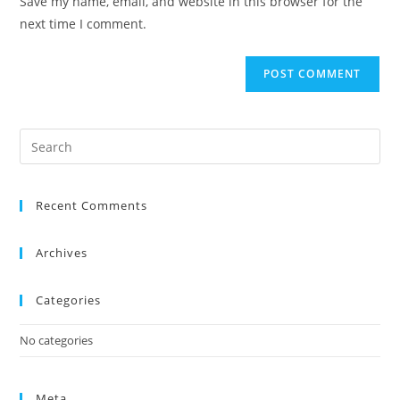
Save my name, email, and website in this browser for the
next time I comment.
Recent Comments
Archives
Categories
No categories
Meta