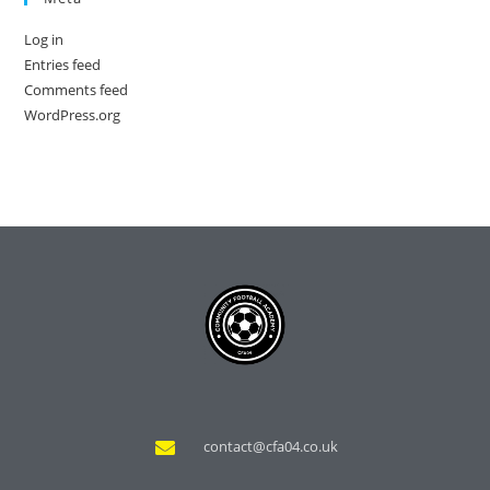
Log in
Entries feed
Comments feed
WordPress.org
contact@cfa04.co.uk