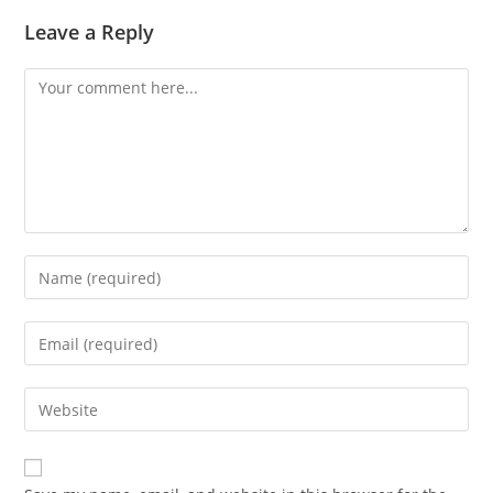
Leave a Reply