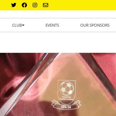
CLUB
EVENTS
OUR SPONSORS