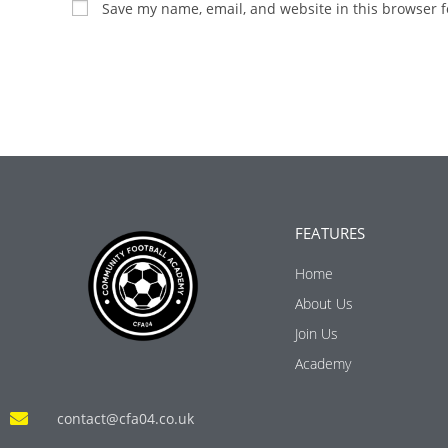
Save my name, email, and website in this browser f
FEATURES
Home
About Us
Join Us
Academy
contact@cfa04.co.uk