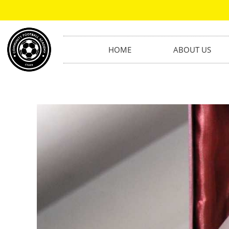
HOME
ABOUT US