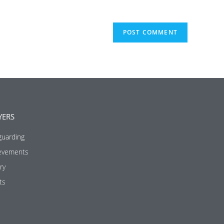
YERS
guarding
evements
ry
ts