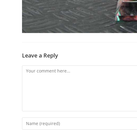
Leave a Reply