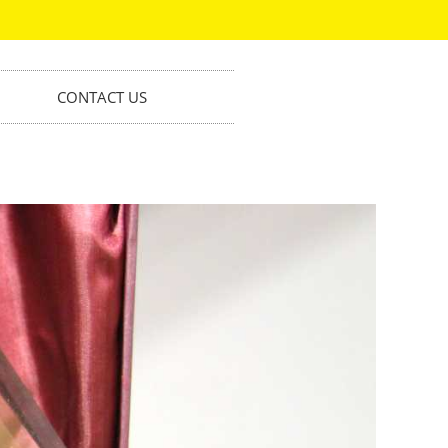
CONTACT US