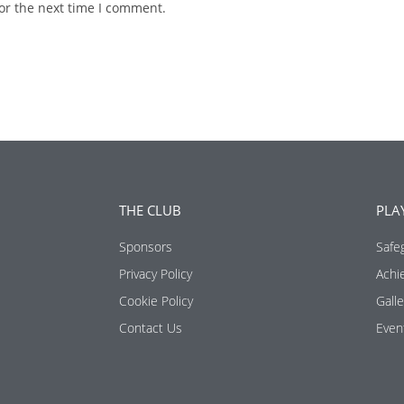
or the next time I comment.
THE CLUB
PLA
Sponsors
Safe
Privacy Policy
Achi
Cookie Policy
Galle
Contact Us
Even