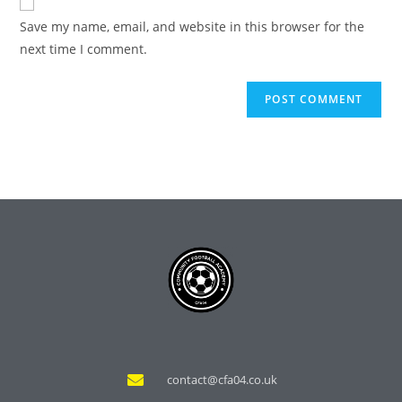
Save my name, email, and website in this browser for the
next time I comment.
contact@cfa04.co.uk