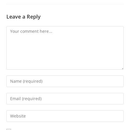
Leave a Reply