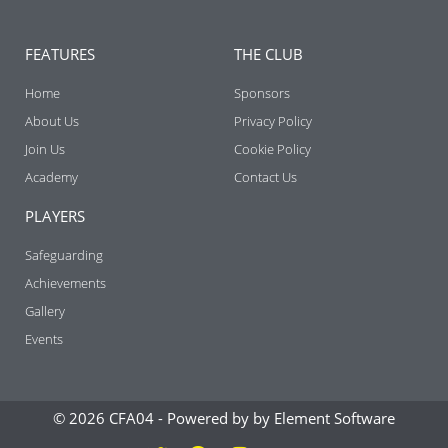
FEATURES
THE CLUB
Home
Sponsors
About Us
Privacy Policy
Join Us
Cookie Policy
Academy
Contact Us
PLAYERS
Safeguarding
Achievements
Gallery
Events
© 2026 CFA04 -
Powered by by Element Software