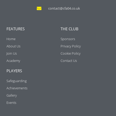
contact@cfa04.co.uk
FEATURES
THE CLUB
Home
Sponsors
About Us
Privacy Policy
Join Us
Cookie Policy
Academy
Contact Us
PLAYERS
Safeguarding
Achievements
Gallery
Events