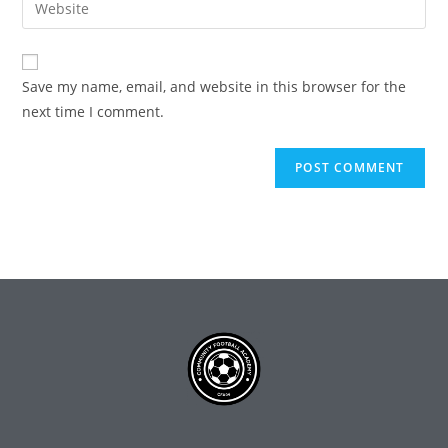
Save my name, email, and website in this browser for the
next time I comment.