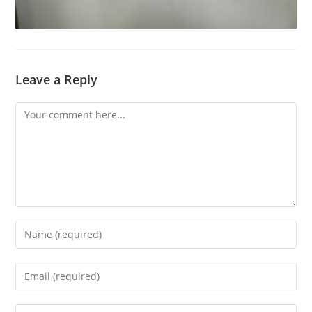
Leave a Reply