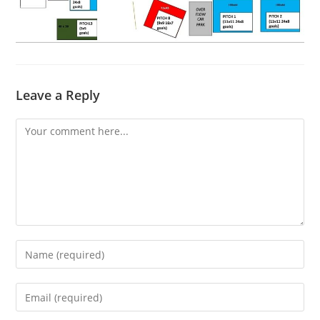
Leave a Reply