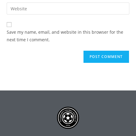
Save my name, email, and website in this browser for the
next time I comment.