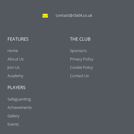
contact@cfa04.co.uk
FEATURES
THE CLUB
Home
Sponsors
About Us
Privacy Policy
Join Us
Cookie Policy
Academy
Contact Us
PLAYERS
Safeguarding
Achievements
Gallery
Events