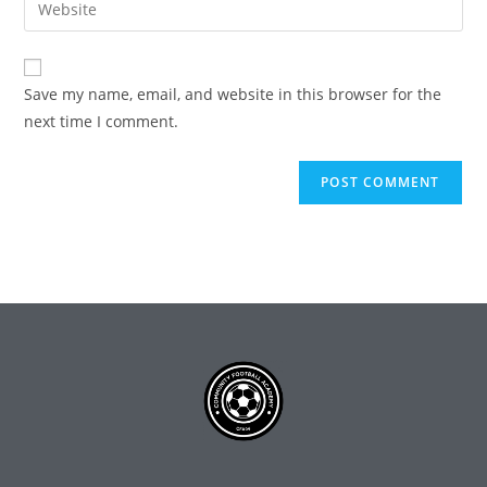
Save my name, email, and website in this browser for the
next time I comment.