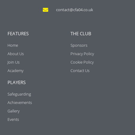
contact@cfa04.co.uk
FEATURES
THE CLUB
Home
Sponsors
About Us
Privacy Policy
Join Us
Cookie Policy
Academy
Contact Us
PLAYERS
Safeguarding
Achievements
Gallery
Events