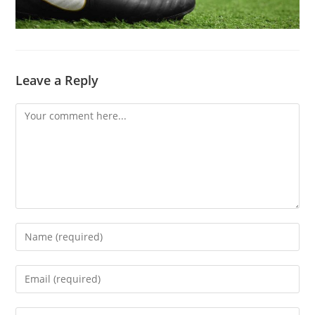
Leave a Reply