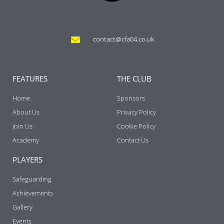
contact@cfa04.co.uk
FEATURES
THE CLUB
Home
Sponsors
About Us
Privacy Policy
Join Us
Cookie Policy
Academy
Contact Us
PLAYERS
Safeguarding
Achievements
Gallery
Events