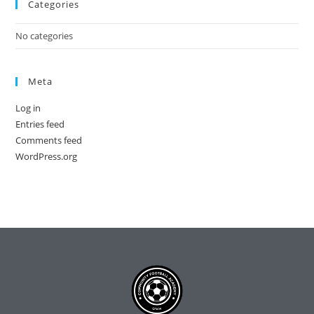
Categories
No categories
Meta
Log in
Entries feed
Comments feed
WordPress.org