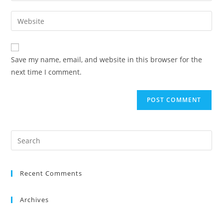
Save my name, email, and website in this browser for the
next time I comment.
Recent Comments
Archives