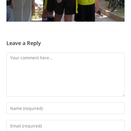
Leave a Reply