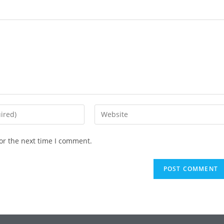
or the next time I comment.