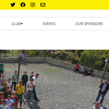
CLUB
EVENTS
OUR SPONSORS