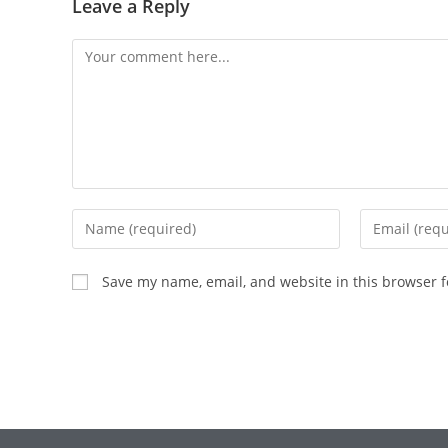
Leave a Reply
Save my name, email, and website in this browser f