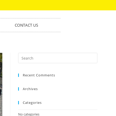
CONTACT US
Recent Comments
Archives
Categories
No categories