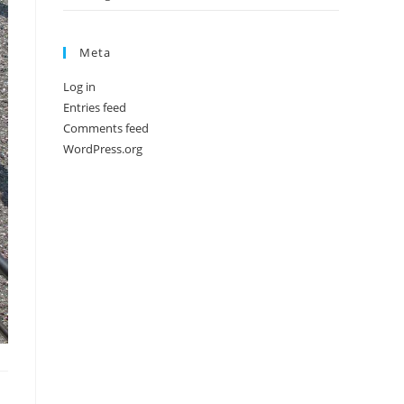
Meta
Log in
Entries feed
Comments feed
WordPress.org