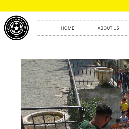
HOME
ABOUT US