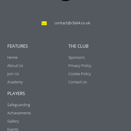
contact@cfa04.co.uk
FEATURES
THE CLUB
Home
Sponsors
About Us
Privacy Policy
Join Us
Cookie Policy
Academy
Contact Us
PLAYERS
Safeguarding
Achievements
Gallery
Events