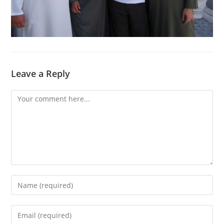
Leave a Reply