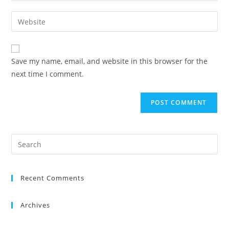
Save my name, email, and website in this browser for the
next time I comment.
Recent Comments
Archives