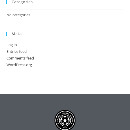
Categories
No categories
Meta
Log in
Entries feed
Comments feed
WordPress.org