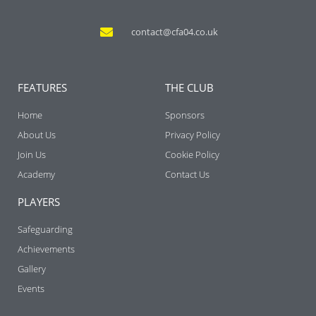
contact@cfa04.co.uk
FEATURES
THE CLUB
Home
Sponsors
About Us
Privacy Policy
Join Us
Cookie Policy
Academy
Contact Us
PLAYERS
Safeguarding
Achievements
Gallery
Events