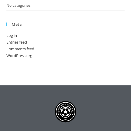
No categories
Meta
Log in
Entries feed
Comments feed
WordPress.org