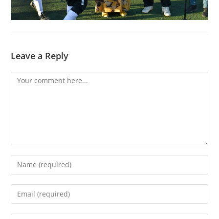
Leave a Reply