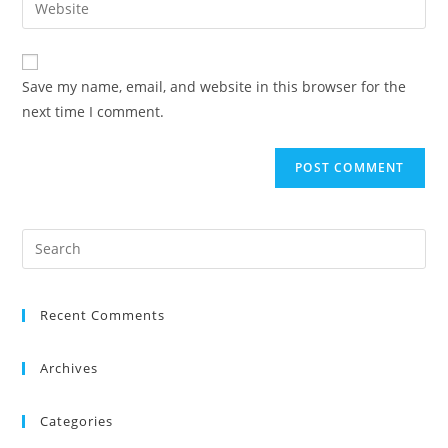
Save my name, email, and website in this browser for the
next time I comment.
Recent Comments
Archives
Categories