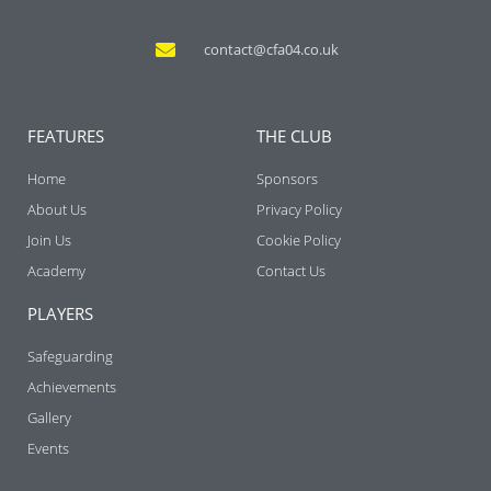
contact@cfa04.co.uk
FEATURES
THE CLUB
Home
Sponsors
About Us
Privacy Policy
Join Us
Cookie Policy
Academy
Contact Us
PLAYERS
Safeguarding
Achievements
Gallery
Events