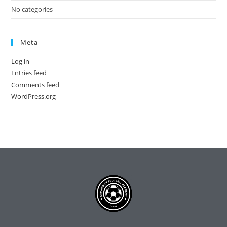
No categories
Meta
Log in
Entries feed
Comments feed
WordPress.org