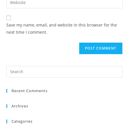
Save my name, email, and website in this browser for the
next time I comment.
Recent Comments
Archives
Categories