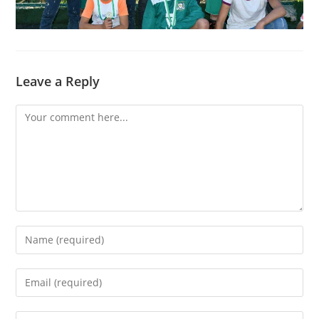
Leave a Reply