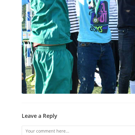
Leave a Reply