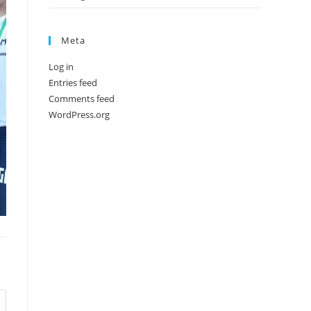
Meta
Log in
Entries feed
Comments feed
WordPress.org