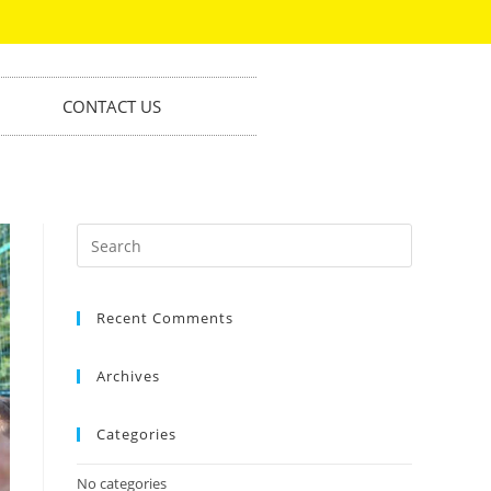
CONTACT US
Recent Comments
Archives
Categories
No categories