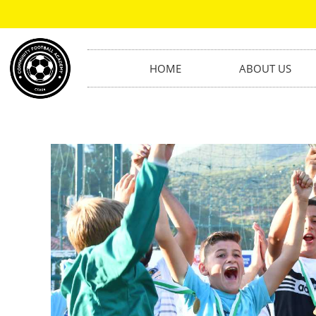
HOME
ABOUT US