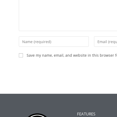
Save my name, email, and website in this browser f
FEATURES