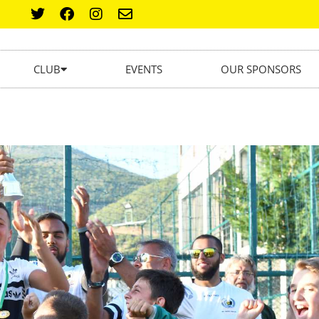
CLUB
EVENTS
OUR SPONSORS