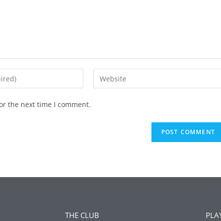
or the next time I comment.
THE CLUB
PLA