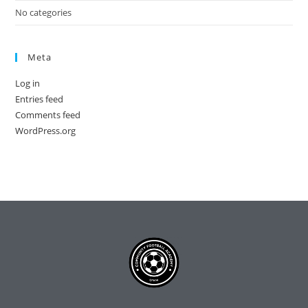
No categories
Meta
Log in
Entries feed
Comments feed
WordPress.org