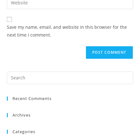
Save my name, email, and website in this browser for the
next time I comment.
Recent Comments
Archives
Categories