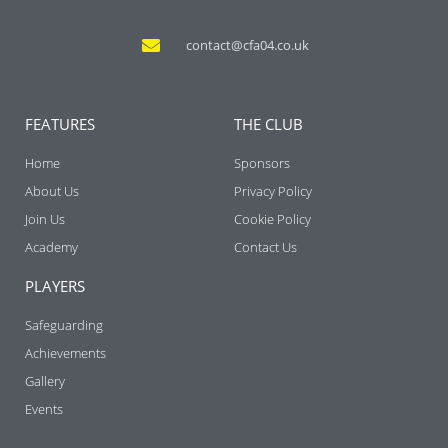
contact@cfa04.co.uk
FEATURES
THE CLUB
Home
Sponsors
About Us
Privacy Policy
Join Us
Cookie Policy
Academy
Contact Us
PLAYERS
Safeguarding
Achievements
Gallery
Events