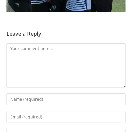
Leave a Reply