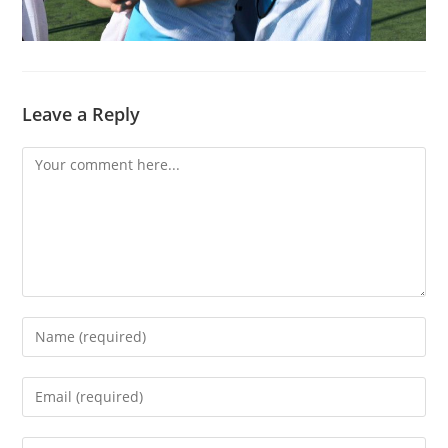
Leave a Reply