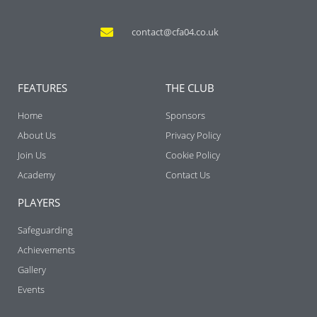
contact@cfa04.co.uk
FEATURES
THE CLUB
Home
Sponsors
About Us
Privacy Policy
Join Us
Cookie Policy
Academy
Contact Us
PLAYERS
Safeguarding
Achievements
Gallery
Events