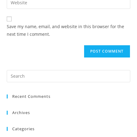
Save my name, email, and website in this browser for the
next time I comment.
Recent Comments
Archives
Categories