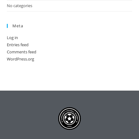
No categories
Meta
Log in
Entries feed
Comments feed
WordPress.org