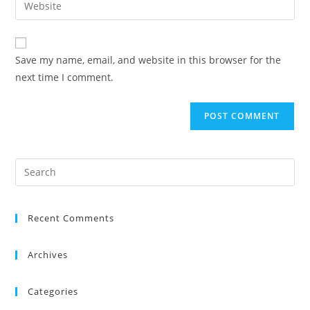
Save my name, email, and website in this browser for the
next time I comment.
Recent Comments
Archives
Categories