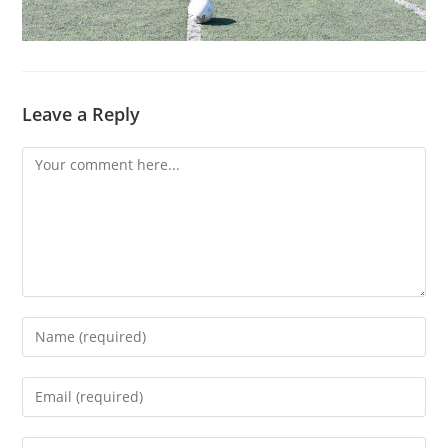
Leave a Reply