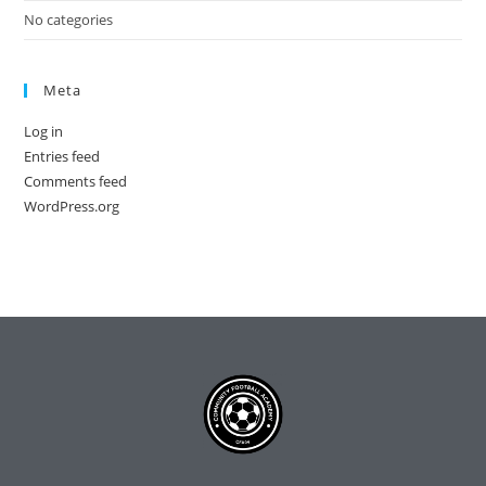
No categories
Meta
Log in
Entries feed
Comments feed
WordPress.org