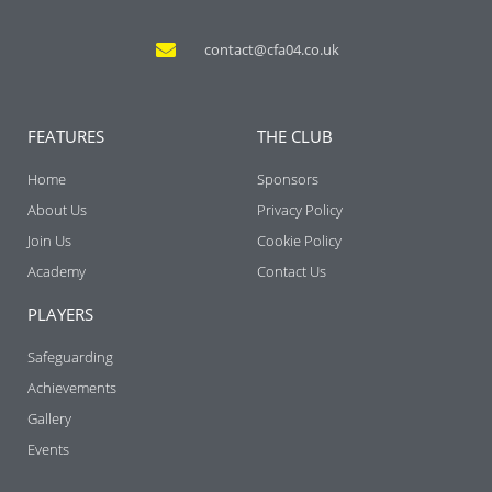
contact@cfa04.co.uk
FEATURES
THE CLUB
Home
Sponsors
About Us
Privacy Policy
Join Us
Cookie Policy
Academy
Contact Us
PLAYERS
Safeguarding
Achievements
Gallery
Events