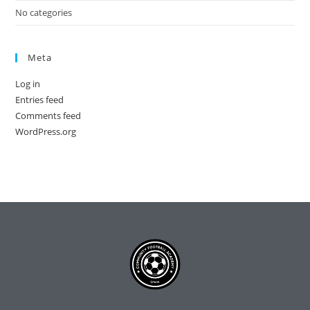
No categories
Meta
Log in
Entries feed
Comments feed
WordPress.org