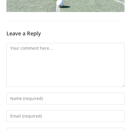
Leave a Reply