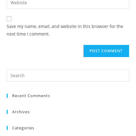
Save my name, email, and website in this browser for the
next time I comment.
Recent Comments
Archives
Categories