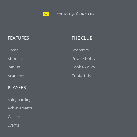
contact@cfa04.co.uk
FEATURES
THE CLUB
Home
Sponsors
About Us
Privacy Policy
Join Us
Cookie Policy
Academy
Contact Us
PLAYERS
Safeguarding
Achievements
Gallery
Events