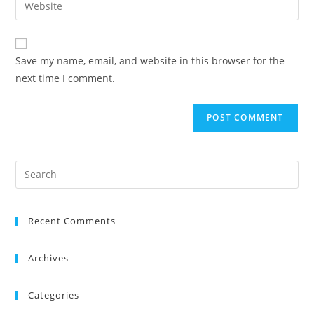
Save my name, email, and website in this browser for the
next time I comment.
Recent Comments
Archives
Categories