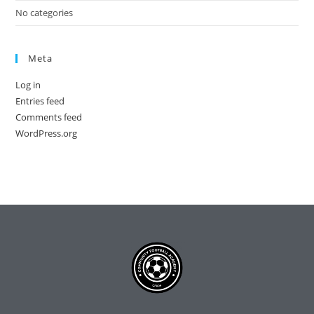
No categories
Meta
Log in
Entries feed
Comments feed
WordPress.org