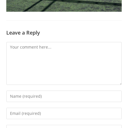
Leave a Reply