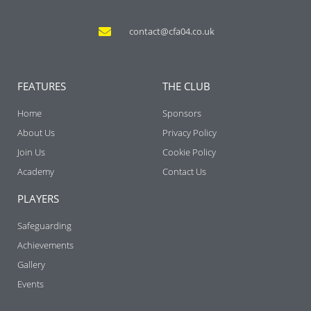
contact@cfa04.co.uk
FEATURES
THE CLUB
Home
Sponsors
About Us
Privacy Policy
Join Us
Cookie Policy
Academy
Contact Us
PLAYERS
Safeguarding
Achievements
Gallery
Events