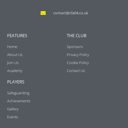
contact@cfa04.co.uk
FEATURES
THE CLUB
Home
Sponsors
About Us
Privacy Policy
Join Us
Cookie Policy
Academy
Contact Us
PLAYERS
Safeguarding
Achievements
Gallery
Events