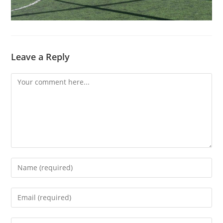
Leave a Reply