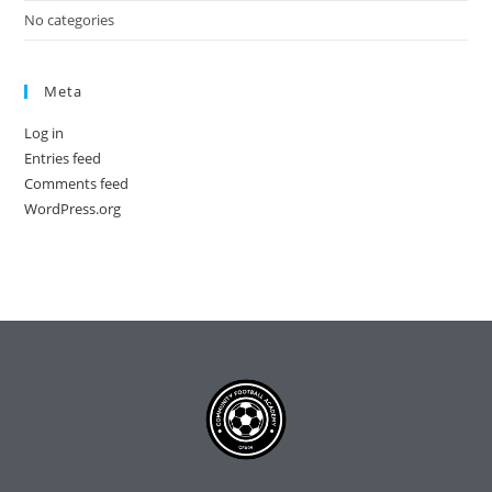
No categories
Meta
Log in
Entries feed
Comments feed
WordPress.org