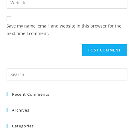
Save my name, email, and website in this browser for the
next time I comment.
Recent Comments
Archives
Categories