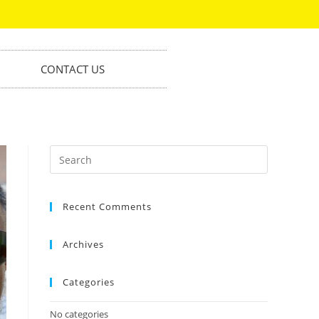
CONTACT US
Recent Comments
Archives
Categories
No categories