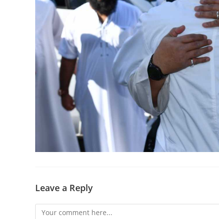
Leave a Reply