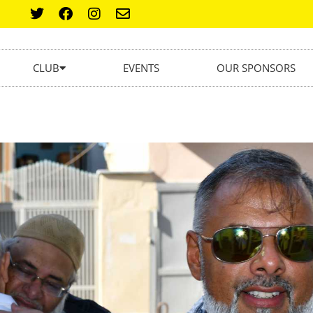
CLUB
EVENTS
OUR SPONSORS