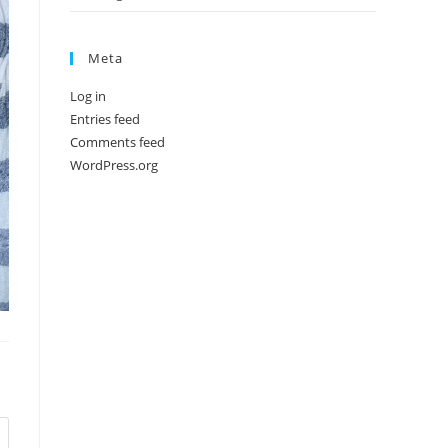
Meta
Log in
Entries feed
Comments feed
WordPress.org