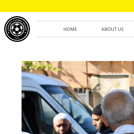
HOME
ABOUT US