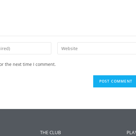
or the next time I comment.
THE CLUB
PLA