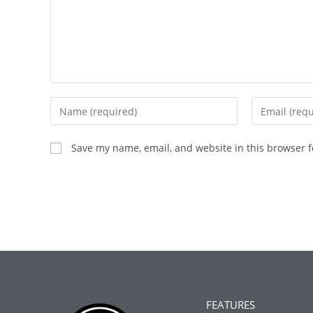
Save my name, email, and website in this browser f
FEATURES