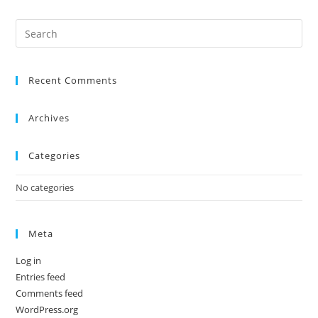
Recent Comments
Archives
Categories
No categories
Meta
Log in
Entries feed
Comments feed
WordPress.org