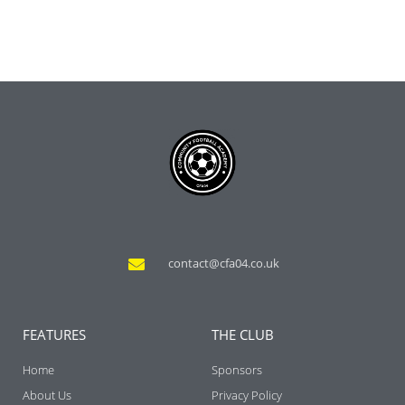
contact@cfa04.co.uk
FEATURES
THE CLUB
Home
Sponsors
About Us
Privacy Policy