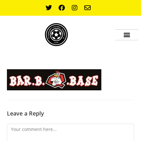
OUR SPONSOR
CONTACT US
Leave a Reply