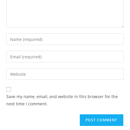
Save my name, email, and website in this browser for the
next time I comment.