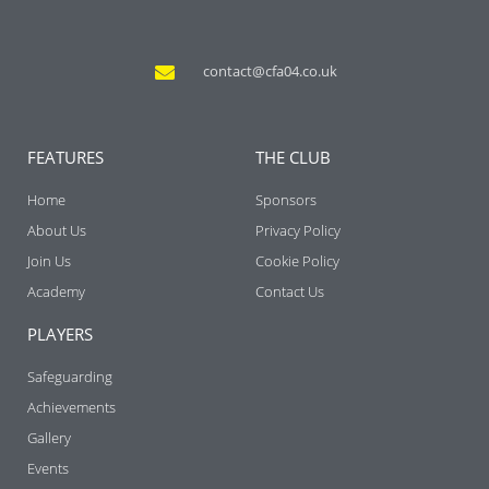
contact@cfa04.co.uk
FEATURES
THE CLUB
Home
Sponsors
About Us
Privacy Policy
Join Us
Cookie Policy
Academy
Contact Us
PLAYERS
Safeguarding
Achievements
Gallery
Events