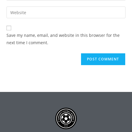
Save my name, email, and website in this browser for the
next time I comment.