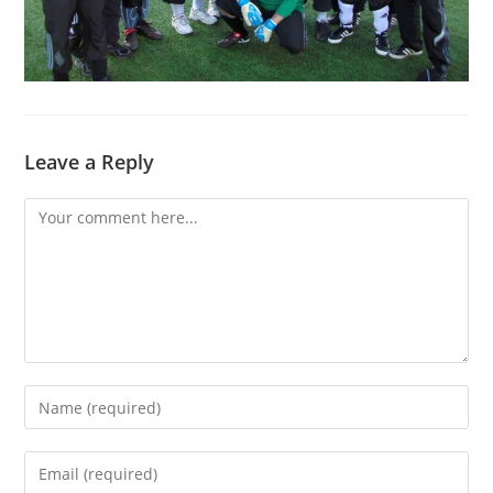
Leave a Reply