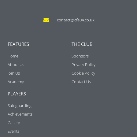
contact@cfa04.co.uk
FEATURES
THE CLUB
Home
Sponsors
About Us
Privacy Policy
Join Us
Cookie Policy
Academy
Contact Us
PLAYERS
Safeguarding
Achievements
Gallery
Events