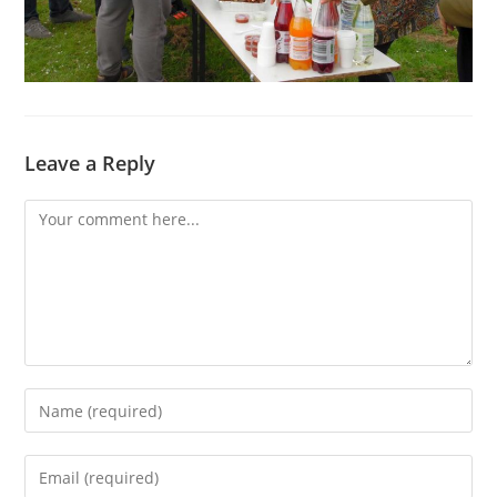
Leave a Reply