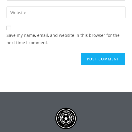
Save my name, email, and website in this browser for the
next time I comment.