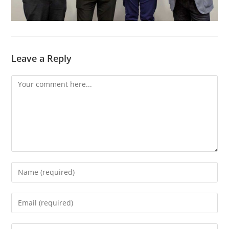
Leave a Reply