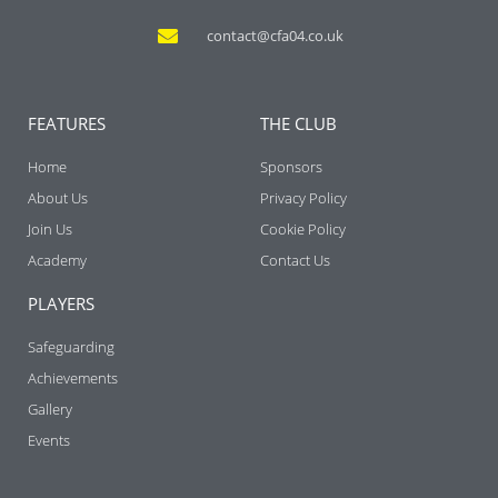
contact@cfa04.co.uk
FEATURES
THE CLUB
Home
Sponsors
About Us
Privacy Policy
Join Us
Cookie Policy
Academy
Contact Us
PLAYERS
Safeguarding
Achievements
Gallery
Events