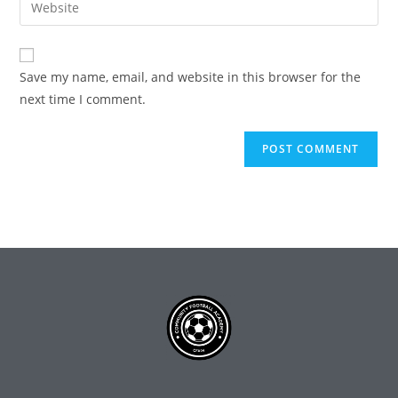
Save my name, email, and website in this browser for the
next time I comment.