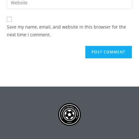
Save my name, email, and website in this browser for the
next time I comment.