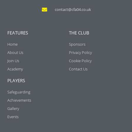
contact@cfa04.co.uk
FEATURES
THE CLUB
Home
Sponsors
About Us
Privacy Policy
Join Us
Cookie Policy
Academy
Contact Us
PLAYERS
Safeguarding
Achievements
Gallery
Events