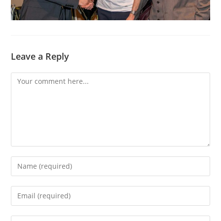
Leave a Reply