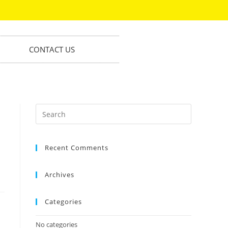
CONTACT US
Recent Comments
Archives
Categories
No categories