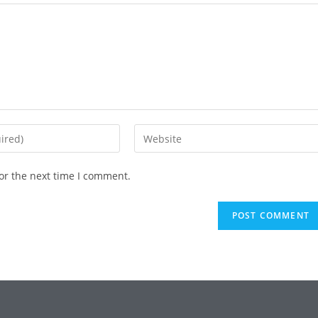
or the next time I comment.