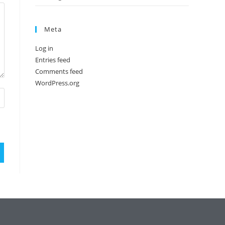
Meta
Log in
Entries feed
Comments feed
WordPress.org