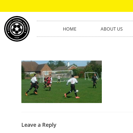
HOME
ABOUT US
Leave a Reply