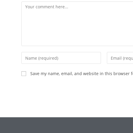
Save my name, email, and website in this browser f