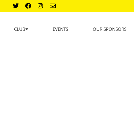
CLUB
EVENTS
OUR SPONSORS