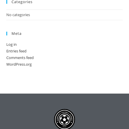
Categories
No categories
Meta
Log in
Entries feed
Comments feed
WordPress.org