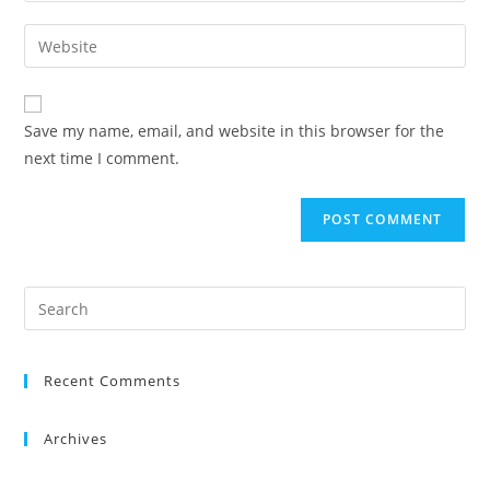
Save my name, email, and website in this browser for the
next time I comment.
Recent Comments
Archives