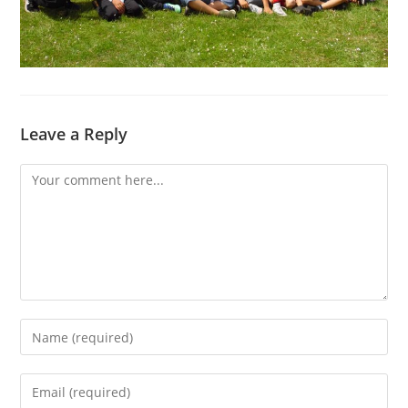
Leave a Reply