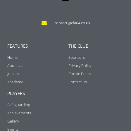
contact@cfa04.co.uk
FEATURES
THE CLUB
Home
Sponsors
About Us
Privacy Policy
Join Us
Cookie Policy
Academy
Contact Us
PLAYERS
Safeguarding
Achievements
Gallery
Events