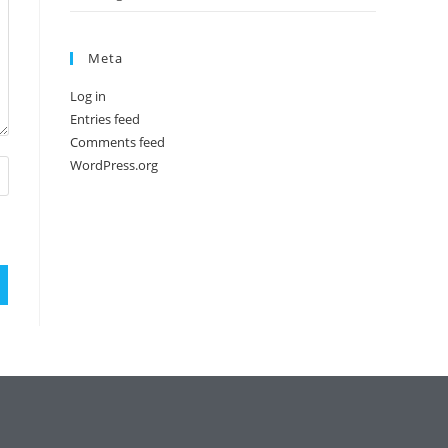
Meta
Log in
Entries feed
Comments feed
WordPress.org