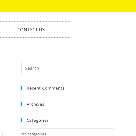
CONTACT US
Recent Comments
Archives
Categories
No categories