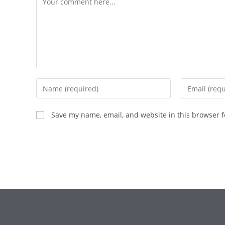
Save my name, email, and website in this browser f