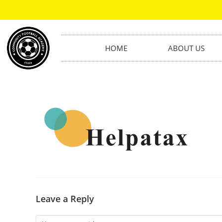
HOME
ABOUT US
Leave a Reply