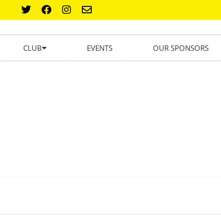
CLUB
EVENTS
OUR SPONSORS