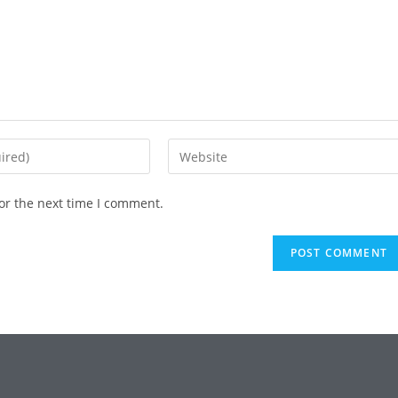
or the next time I comment.