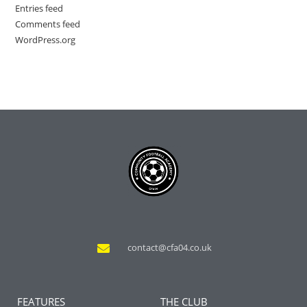
Entries feed
Comments feed
WordPress.org
contact@cfa04.co.uk
FEATURES
THE CLUB