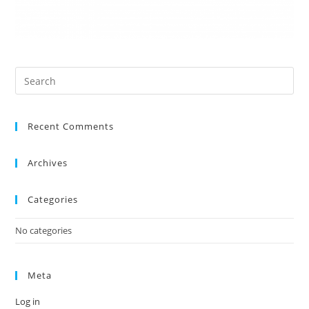
Recent Comments
Archives
Categories
No categories
Meta
Log in