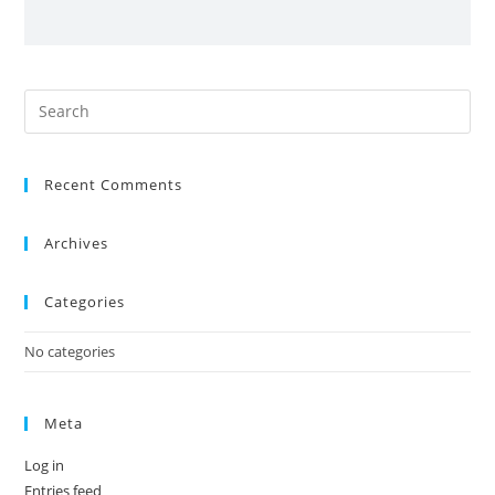
Recent Comments
Archives
Categories
No categories
Meta
Log in
Entries feed