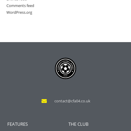
Comments feed
WordPress.org
contact@cfa04.co.uk
FEATURES
THE CLUB