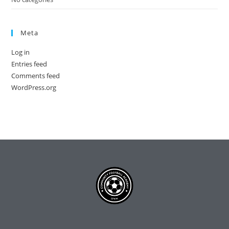
Meta
Log in
Entries feed
Comments feed
WordPress.org