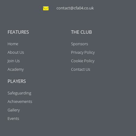
contact@cfa04.co.uk
FEATURES
THE CLUB
Home
Sponsors
About Us
Privacy Policy
Join Us
Cookie Policy
Academy
Contact Us
PLAYERS
Safeguarding
Achievements
Gallery
Events