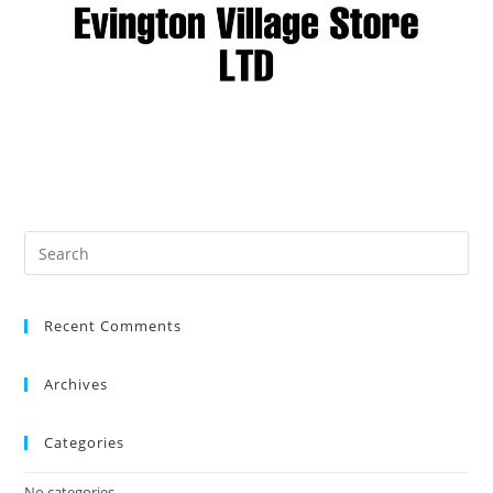
Recent Comments
Archives
Categories
No categories