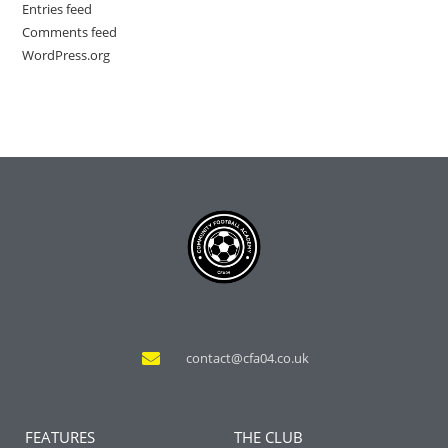
Entries feed
Comments feed
WordPress.org
contact@cfa04.co.uk
FEATURES
THE CLUB