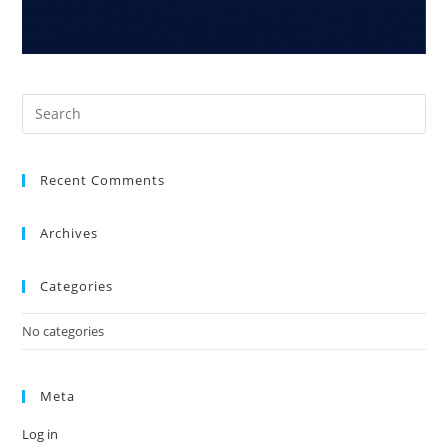
Recent Comments
Archives
Categories
No categories
Meta
Log in