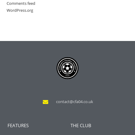
Comments feed
WordPress.org
contact@cfa04.co.uk
FEATURES
THE CLUB