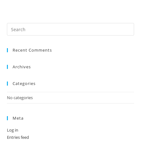
Recent Comments
Archives
Categories
No categories
Meta
Log in
Entries feed