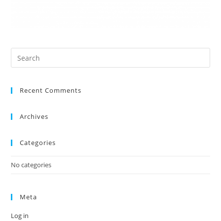
Recent Comments
Archives
Categories
No categories
Meta
Log in