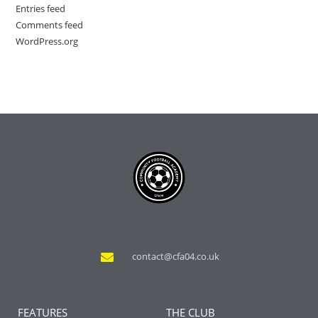
Entries feed
Comments feed
WordPress.org
contact@cfa04.co.uk
FEATURES
THE CLUB